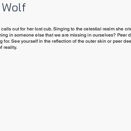
 Wolf
 calls out for her lost cub. Singing to the celestial realm she 
ing in someone else that we are missing in ourselves? Peer dee
 for. See yourself in the reflection of the outer skin or peer 
f reality.