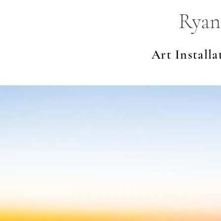
Ryan
Art Installa