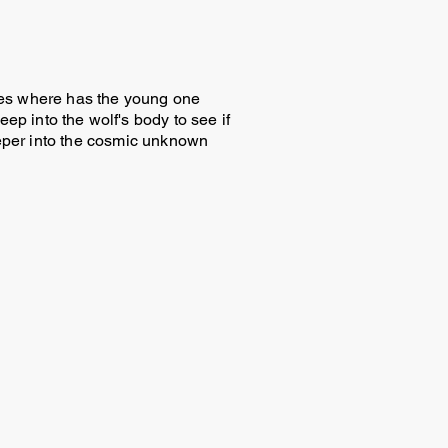
cries where has the young one
p into the wolf's body to see if
deeper into the cosmic unknown