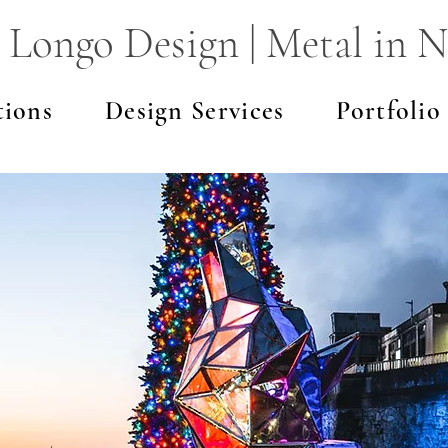
 Longo Design | Metal in N
tions
Design Services
Portfolio