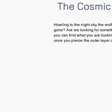
The Cosmic
Howling to the night sky the wolf
gone? Are we looking for someth
you can find what you are looking
once you pierce the outer layer o