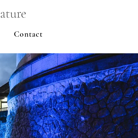
ature
Contact